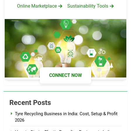
Online Marketplace
Sustainability Tools
CONNECT NOW
Recent Posts
Tyre Recycling Business in India: Cost, Setup & Profit
2026