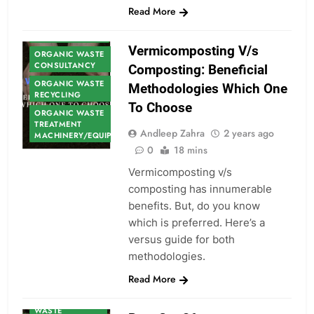
Read More
ORGANIC WASTE
Vermicomposting V/s
ORGANIC WASTE
CONSULTANCY
Composting: Beneficial
ORGANIC WASTE
Methodologies Which One
RECYCLING
To Choose
ORGANIC WASTE
TREATMENT
Andleep Zahra
2 years ago
MACHINERY/EQUIPMENT
0
18 mins
Vermicomposting v/s
composting has innumerable
benefits. But, do you know
which is preferred. Here’s a
versus guide for both
methodologies.
ORGANIC
Read More
WASTE
ORGANIC
WASTE