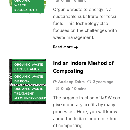
0
16 mins
ORGANIC
WASTE
Organic waste to energy is a
REGULATIONS
sustainable substitute for fossil
fuels. This technology also
focuses on the challenges with
waste management.
Read More
ORGANIC WASTE
Indian Indore Method of
ORGANIC WASTE
CONSULTANCY
Composting
ORGANIC WASTE
Andleep Zahra
2 years ago
DISPOSAL
0
10 mins
ORGANIC WASTE
TREATMENT
The organic fraction of MSW can
MACHINERY/EQUIPMENT
give monetary profits by many
processes. Here, you will know
about the Indian Indore method
of composting.