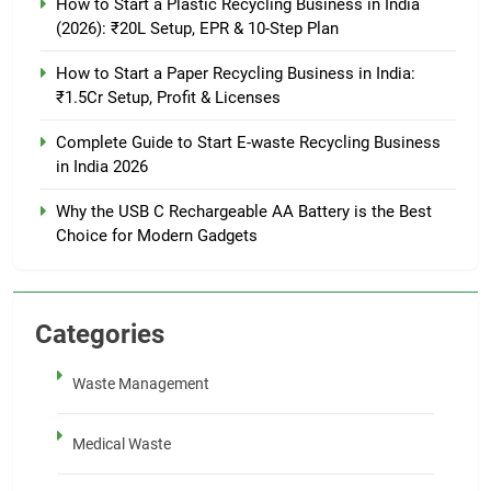
How to Start a Plastic Recycling Business in India
(2026): ₹20L Setup, EPR & 10-Step Plan
How to Start a Paper Recycling Business in India:
₹1.5Cr Setup, Profit & Licenses
Complete Guide to Start E-waste Recycling Business
in India 2026
Why the USB C Rechargeable AA Battery is the Best
Choice for Modern Gadgets
Categories
Waste Management
Medical Waste