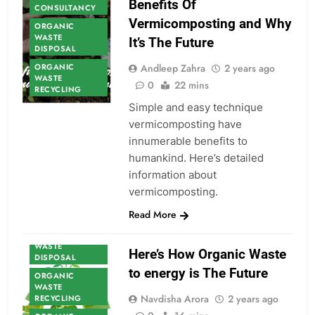
Benefits Of
CONSULTANCY
Vermicomposting and Why
ORGANIC
WASTE
It’s The Future
DISPOSAL
ORGANIC
Andleep Zahra
2 years ago
WASTE
0
22 mins
RECYCLING
Simple and easy technique
vermicomposting have
innumerable benefits to
humankind. Here’s detailed
ORGANIC
information about
WASTE
vermicomposting.
ORGANIC
WASTE
Read More
CONSULTANCY
ORGANIC
WASTE
Here’s How Organic Waste
DISPOSAL
to energy is The Future
ORGANIC
WASTE
Navdisha Arora
2 years ago
RECYCLING