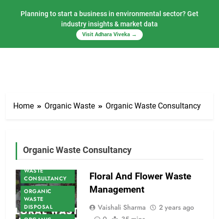
Planning to start a business in environmental sector? Get
industry insights & market data
Visit Adhara Viveka →
Skip
to
Home
Organic Waste
Organic Waste Consultancy
content
ORGANIC
Organic Waste Consultancy
WASTE
ORGANIC
WASTE
Floral And Flower Waste
CONSULTANCY
Management
ORGANIC
WASTE
Vaishali Sharma
2 years ago
DISPOSAL