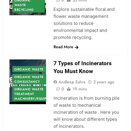
0
35 mins
ORGANIC
WASTE
Explore sustainable floral and
RECYCLING
flower waste management
solutions to reduce
environmental impact and
promote recycling.
Read More
7 Types of Incinerators
ORGANIC WASTE
You Must Know
ORGANIC WASTE
Andleep Zahra
2 years ago
CONSULTANCY
0
19 mins
ORGANIC WASTE
TREATMENT
Incineration is from burning pile
MACHINERY/EQUIPMENT
of waste to mechanical
incineration of waste . Here you
will know about different types
of incinerators.