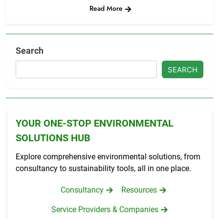
Read More
Search
SEARCH
YOUR ONE-STOP ENVIRONMENTAL
SOLUTIONS HUB
Explore comprehensive environmental solutions, from
consultancy to sustainability tools, all in one place.
Consultancy
Resources
Service Providers & Companies