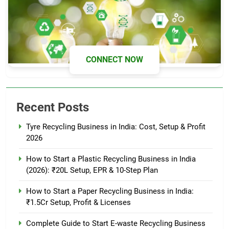
CONNECT NOW
Recent Posts
Tyre Recycling Business in India: Cost, Setup & Profit
2026
How to Start a Plastic Recycling Business in India
(2026): ₹20L Setup, EPR & 10-Step Plan
How to Start a Paper Recycling Business in India:
₹1.5Cr Setup, Profit & Licenses
Complete Guide to Start E-waste Recycling Business