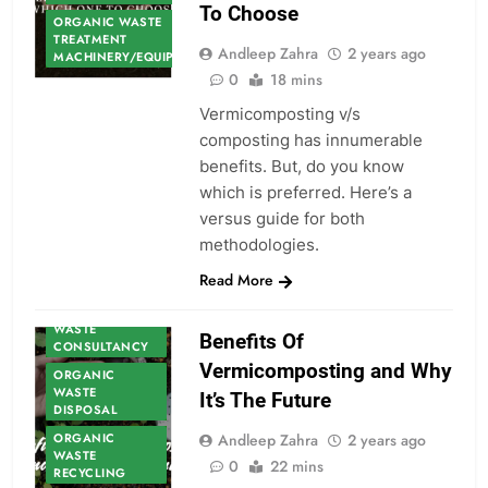
To Choose
ORGANIC WASTE
TREATMENT
Andleep Zahra
2 years ago
MACHINERY/EQUIPMENT
0
18 mins
Vermicomposting v/s
composting has innumerable
benefits. But, do you know
which is preferred. Here’s a
versus guide for both
methodologies.
ORGANIC
Read More
WASTE
ORGANIC
WASTE
Benefits Of
CONSULTANCY
Vermicomposting and Why
ORGANIC
WASTE
It’s The Future
DISPOSAL
ORGANIC
Andleep Zahra
2 years ago
WASTE
0
22 mins
RECYCLING