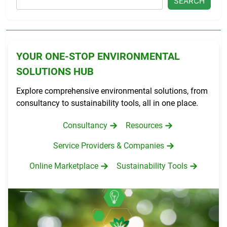
SEARCH
YOUR ONE-STOP ENVIRONMENTAL
SOLUTIONS HUB
Explore comprehensive environmental solutions, from
consultancy to sustainability tools, all in one place.
Consultancy
Resources
Service Providers & Companies
Online Marketplace
Sustainability Tools