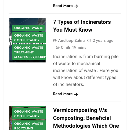
Read More
7 Types of Incinerators
ORGANIC WASTE
You Must Know
ORGANIC WASTE
Andleep Zahra
2 years ago
CONSULTANCY
0
19 mins
ORGANIC WASTE
TREATMENT
Incineration is from burning pile
MACHINERY/EQUIPMENT
of waste to mechanical
incineration of waste . Here you
will know about different types
of incinerators.
Read More
ORGANIC WASTE
Vermicomposting V/s
ORGANIC WASTE
CONSULTANCY
Composting: Beneficial
ORGANIC WASTE
Methodologies Which One
RECYCLING