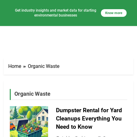
Get industry insights and market data for starting
Know more
environmental businesses
Skip
to
Home
Organic Waste
content
Organic Waste
Dumpster Rental for Yard
Cleanups Everything You
Need to Know