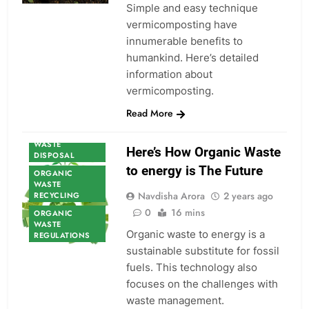
Simple and easy technique
vermicomposting have
innumerable benefits to
humankind. Here’s detailed
ORGANIC
information about
WASTE
vermicomposting.
ORGANIC
WASTE
Read More
CONSULTANCY
ORGANIC
WASTE
Here’s How Organic Waste
DISPOSAL
to energy is The Future
ORGANIC
WASTE
Navdisha Arora
2 years ago
RECYCLING
0
16 mins
ORGANIC
WASTE
Organic waste to energy is a
REGULATIONS
sustainable substitute for fossil
fuels. This technology also
focuses on the challenges with
waste management.