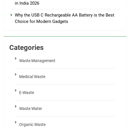
in India 2026
Why the USB C Rechargeable AA Battery is the Best
Choice for Modern Gadgets
Categories
Waste Management
Medical Waste
E-Waste
Waste Water
Organic Waste