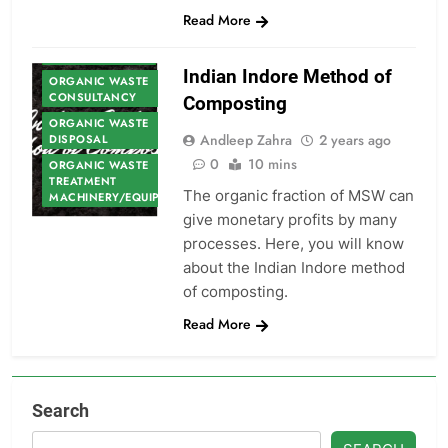
Read More
ORGANIC WASTE
Indian Indore Method of
ORGANIC WASTE
CONSULTANCY
Composting
ORGANIC WASTE
Andleep Zahra
2 years ago
DISPOSAL
0
10 mins
ORGANIC WASTE
TREATMENT
The organic fraction of MSW can
MACHINERY/EQUIPMENT
give monetary profits by many
processes. Here, you will know
about the Indian Indore method
of composting.
Read More
Search