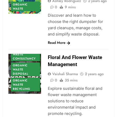
Ashley Rodriguez
2 years ago
ORGANIC
0
9 mins
WASTE
Discover and learn how to
choose the right dumpster for
yard cleanups, manage costs,
and simplify waste disposal.
ORGANIC
Read More
WASTE
ORGANIC
WASTE
Floral And Flower Waste
CONSULTANCY
Management
ORGANIC
WASTE
Vaishali Sharma
2 years ago
DISPOSAL
0
35 mins
ORGANIC
WASTE
Explore sustainable floral and
RECYCLING
flower waste management
solutions to reduce
environmental impact and
promote recycling.