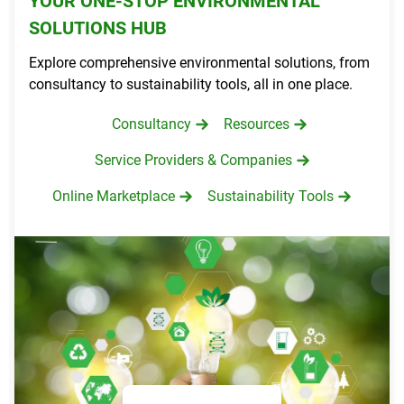
YOUR ONE-STOP ENVIRONMENTAL
SOLUTIONS HUB
Explore comprehensive environmental solutions, from
consultancy to sustainability tools, all in one place.
Consultancy
Resources
Service Providers & Companies
Online Marketplace
Sustainability Tools