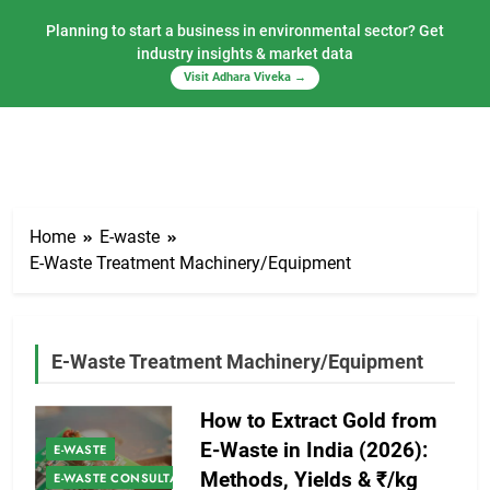
Planning to start a business in environmental sector? Get
industry insights & market data
Visit Adhara Viveka →
Skip
to
Home
E-waste
content
E-Waste Treatment Machinery/Equipment
E-Waste Treatment Machinery/Equipment
How to Extract Gold from
E-Waste in India (2026):
E-WASTE
Methods, Yields & ₹/kg
E-WASTE CONSULTANCY