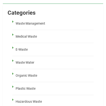
Categories
Waste Management
Medical Waste
E-Waste
Waste Water
Organic Waste
Plastic Waste
Hazardous Waste