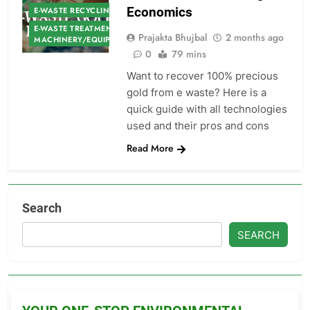
Economics
E-WASTE RECYCLING
E-WASTE TREATMENT
Prajakta Bhujbal
2 months ago
MACHINERY/EQUIPMENT
0
79 mins
Want to recover 100% precious
gold from e waste? Here is a
quick guide with all technologies
used and their pros and cons
Read More
Search
SEARCH