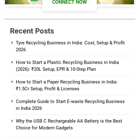
CONNECT NOW
Recent Posts
Tyre Recycling Business in India: Cost, Setup & Profit
2026
How to Start a Plastic Recycling Business in India
(2026): ₹20L Setup, EPR & 10-Step Plan
How to Start a Paper Recycling Business in India:
₹1.5Cr Setup, Profit & Licenses
Complete Guide to Start E-waste Recycling Business
in India 2026
Why the USB C Rechargeable AA Battery is the Best
Choice for Modern Gadgets