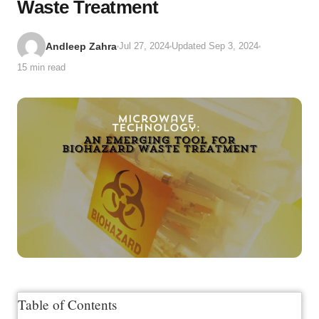
Waste Treatment
Andleep Zahra
Jul 27, 2024
Updated Sep 3, 2024
15 min read
Table of Contents