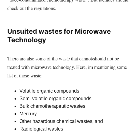
check out the regulations.
Unsuited wastes for Microwave
Technology
There are also some of the waste that cannot/should not
be
treated
with microwave technology. Here, im mentioning some
list of those waste:
Volatile organic compounds
Semi-volatile organic compounds
Bulk chemotherapeutic wastes
Mercury
Other hazardous chemical wastes, and
Radiological wastes