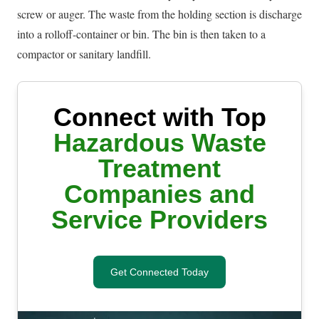
screw or auger. The waste from the holding section is discharge
into a rolloff-container or bin. The bin is then taken to a
compactor or sanitary landfill.
Connect with Top
Hazardous Waste
Treatment
Companies and
Service Providers
Get Connected Today