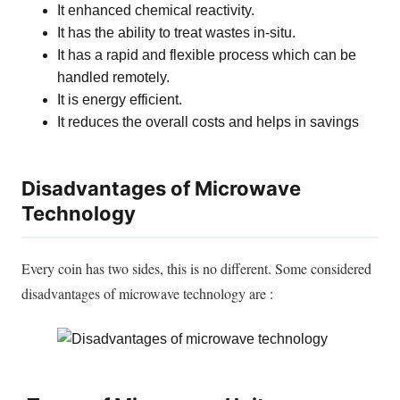
It enhanced chemical reactivity.
It has the ability to treat wastes in-situ.
It has a rapid and flexible process which can
be
handled
remotely
.
It is energy efficient.
It reduces the
overall
costs and helps in savings
Disadvantages of Microwave
Technology
Every coin has two sides, this is no different. Some considered
disadvantages of microwave technology are :