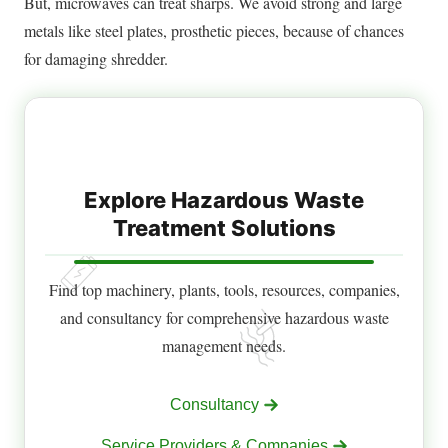
But, microwaves can treat sharps.
We avoid strong and large
metals like steel plates, prosthetic pieces, because of chances
for damaging shredder
.
Explore Hazardous Waste
Treatment Solutions
Find top machinery, plants, tools, resources, companies,
and consultancy for comprehensive hazardous waste
management needs.
Consultancy
Service Providers & Companies