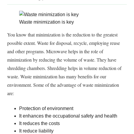
Waste minimization is key
You know that minimization is the reduction to the greatest
possible extent. Waste for disposal, recycle, employing reuse
and other programs. Microwave helps in the role of
minimization by reducing the volume of waste. They have
shredding chambers. Shredding helps in volume reduction of
waste. Waste minimization has many benefits for our
environment. Some of the advantage of waste minimization
are:
Protection of environment
It enhances the occupational safety and health
It reduces the costs
It reduce liability