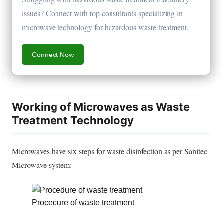
issues? Connect with top consultants specializing in
microwave technology for hazardous waste treatment.
Connect Now
Working of Microwaves as Waste
Treatment Technology
Microwaves have six steps for waste disinfection as per Sanitec
Microwave system:-
Procedure of waste treatment