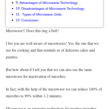
Advantages of Microwave Technology
Disadvantages of Microwave Technology
Types of Microwave Units
Conclusion
Microwave!! Does this ring a bell?
I bet you are well aware of microwaves! Yes, the one that we
use for cooking and that reminds us of delicious cakes and
pastries.
But how about if I tell you that we can also use the same
microwave for inactivation of microbes
.
In fact, with the help of the microwave we can reduce 100% of
microbes to 99% within 1-2 minutes.
Microwave is an emerging technology for treating microbes.