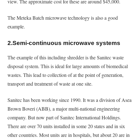
view. The approximate cost for these are around $45,000.
The Meteka Batch microwave technology is also a good
example.
2.Semi-continuous microwave systems
The example of this including shredder is the Sanitec waste
disposal system. This is ideal for large amounts of biomedical
wastes. This lead to collection of at the point of generation,
transport and treatment of waste at one site.
Sanitec has been working since 1990. It was a division of Asea
Brown Boveri (ABB), a major multi-national engineering
company. But now part of Sanitec International Holdings.
There are over 70 units installed in some 20 states and in six
other countries. Most units are in hospitals, but about 20 are in