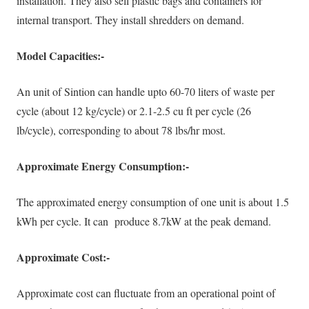
installation. They also sell plastic bags and containers for
internal transport. They install shredders on demand.
Model Capacities:-
An unit of Sintion can handle upto 60-70 liters of waste per
cycle (about 12 kg/cycle) or 2.1-2.5 cu ft per cycle (26
lb/cycle), corresponding to about 78 lbs/hr most
.
Approximate Energy Consumption:-
The approximated energy consumption of one unit is about 1.5
kWh per cycle. It can produce 8.7kW at the peak demand.
Approximate Cost:-
Approximate cost can fluctuate from an operational point of