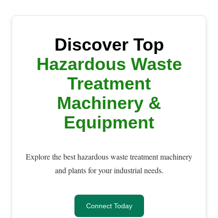
Discover Top
Hazardous Waste
Treatment
Machinery &
Equipment
Explore the best hazardous waste treatment machinery
and plants for your industrial needs.
Connect Today