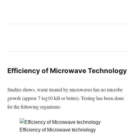
Efficiency of Microwave Technology
Studies shows
, waste treated by microwaves has no microbe
growth (approx 7 log10 kill or better). Testing has
been done
for the following organisms:
Efficiency of Microwave technology