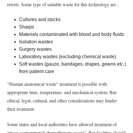
retorts. Some type of suitable waste for this technology are :
Cultures and stocks
Sharps
Materials contaminated with blood and body fluids
Isolation wastes
Surgery wastes
Laboratory wastes (excluding chemical waste)
Soft wastes (gauze, bandages, drapes, gowns etc.)
from patient care
“Human anatomical waste” treatment is possible with
appropriate time, temperature, and mechanical system. But
ethical, legal, cultural, and other considerations may hinder
their treatment.
Some states and local authorities have allowed treatment of
“trace-contaminated chemotherapy waste”. But facilities should