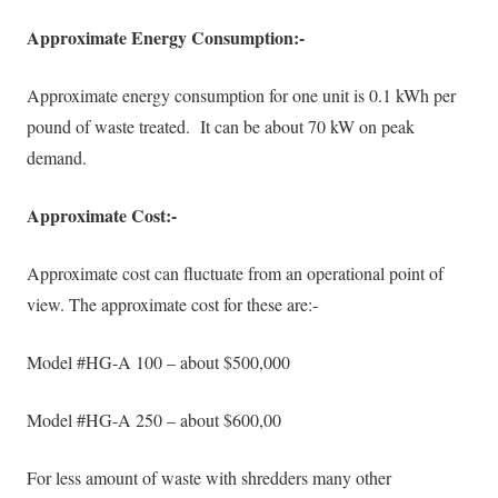
Approximate Energy Consumption:-
Approximate energy consumption for one unit is 0.1 kWh per
pound of waste treated. It can be about 70 kW on peak
demand.
Approximate Cost:-
Approximate cost can fluctuate from an operational point of
view. The approximate cost for these are:-
Model #HG-A 100 – about $500,000
Model #HG-A 250 – about $600,00
For less amount of waste with shredders many other