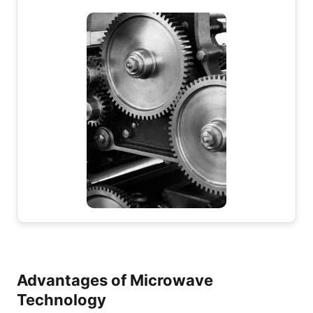
Advantages of Microwave
Technology