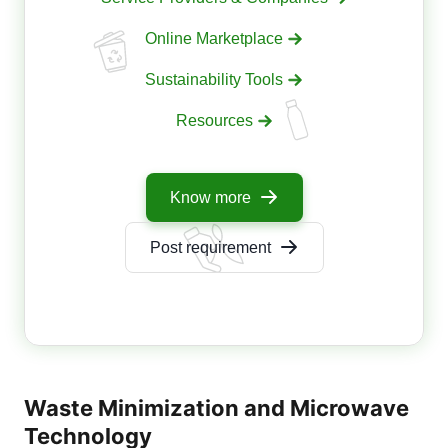
Online Marketplace
Sustainability Tools
Resources
Know more
Post requirement
Waste Minimization and Microwave
Technology