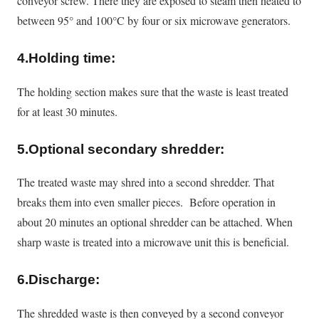
conveyor screw. There they
are exposed
to steam then heated to
between 95° and 100°C by four or six microwave generators.
4.Holding time:
The holding section makes sure that the waste is least treated
for at least 30 minutes.
5
.Optional secondary shredder:
The treated waste may shred into a second shredder. That
breaks them into even smaller pieces. Before operation in
about 20 minutes an optional shredder can be attached. When
sharp waste
is treated
into a microwave unit this is beneficial.
6.Discharge:
The shredded waste is then conveyed by a second conveyor