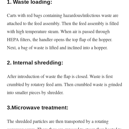
1. Waste loading:
Carts with red bags containing hazardous/infectious waste are
attached to the feed assembly. Then the feed assembly
is filled
with high temperature steam. When air is passed through
HEPA filters, the handler opens the top flap of the hopper.
Next, a bag of waste
is lifted
and inclined into a hopper.
2. Internal shredding:
After introduction of waste the flap
is closed
. Waste is first
crumbled by rotatory feed arm. Then crumbled waste
is grinded
into smaller pieces by shredder.
3.Microwave treatment:
The shredded particles are then transported by a rotating