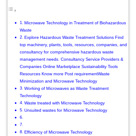
Microwave Technology in Treatment of Biohazardous
Waste
Explore Hazardous Waste Treatment Solutions Find
top machinery, plants, tools, resources, companies, and
consultancy for comprehensive hazardous waste
management needs. Consultancy Service Providers &
Companies Online Marketplace Sustainability Tools
Resources Know more Post requirementWaste
Minimization and Microwave Technology
Working of Microwaves as Waste Treatment
Technology
Waste treated with Microwave Technology
Unsuited wastes for Microwave Technology
Efficiency of Microwave Technology