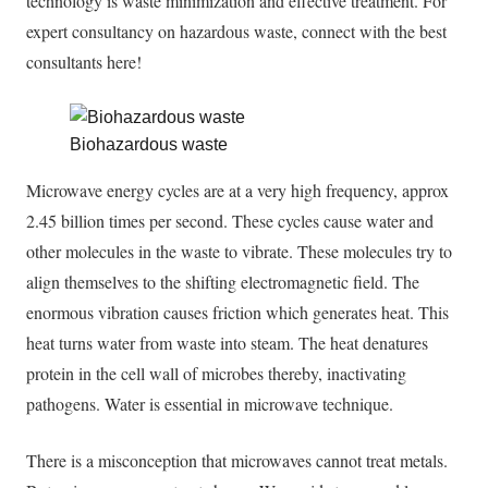
technology is waste minimization and effective treatment.
For
expert consultancy on hazardous waste, connect with the best
consultants
here
!
Biohazardous waste
Microwave energy cycles are at a very high frequency, approx
2.45 billion times per second. These cycles cause water and
other molecules in the waste to vibrate. These molecules try to
align themselves to the shifting electromagnetic field. The
enormous vibration causes friction which generates heat. This
heat turns water from waste into steam. The heat denatures
protein in the cell wall of microbes thereby, inactivating
pathogens. Water is essential in microwave technique.
There is a misconception that microwaves cannot treat metals.