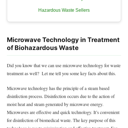
Hazardous Waste Sellers
Microwave Technology in Treatment
of Biohazardous Waste
Did you know that we can use
microwave technology for waste
treatment
as well? Let me tell you some key facts about this.
Microwave technology has the principle of a steam based
disinfection process. Disinfection occurs due to the action of
moist heat and steam generated by microwave energy.
Microwaves are effective and quick technology. It’s convenient
for disinfection of biomedical waste. The key purpose of this