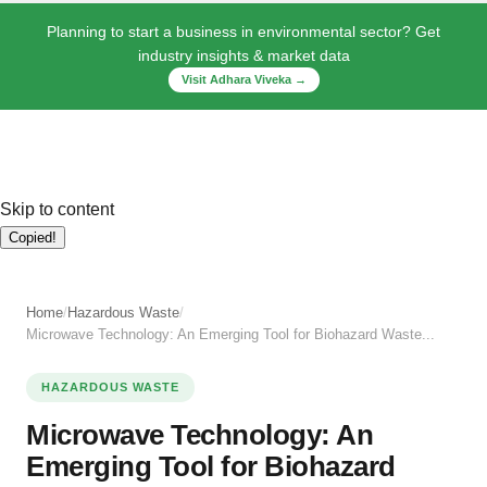
Planning to start a business in environmental sector? Get
industry insights & market data
Visit Adhara Viveka →
Skip to content
Copied!
Home
/
Hazardous Waste
/
Microwave Technology: An Emerging Tool for Biohazard Waste...
HAZARDOUS WASTE
Microwave Technology: An
Emerging Tool for Biohazard