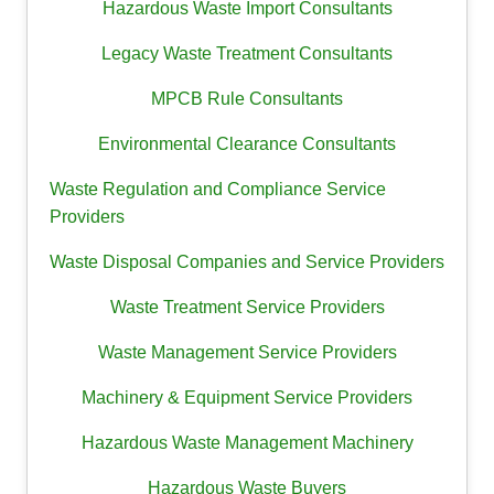
Hazardous Waste Import Consultants
Legacy Waste Treatment Consultants
MPCB Rule Consultants
Environmental Clearance Consultants
Waste Regulation and Compliance Service
Providers
Waste Disposal Companies and Service Providers
Waste Treatment Service Providers
Waste Management Service Providers
Machinery & Equipment Service Providers
Hazardous Waste Management Machinery
Hazardous Waste Buyers