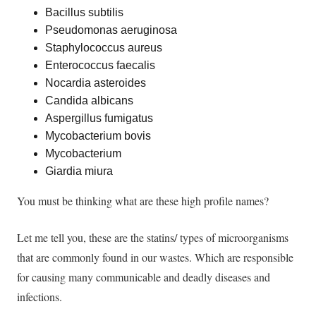
Bacillus subtilis
Pseudomonas aeruginosa
Staphylococcus aureus
Enterococcus faecalis
Nocardia asteroides
Candida albicans
Aspergillus fumigatus
Mycobacterium bovis
Mycobacterium
Giardia miura
You must be thinking what are these high profile names?
Let me tell you, these are the statins/ types of microorganisms
that are
commonly
found in our wastes. Which are responsible
for causing many communicable and deadly diseases and
infections.