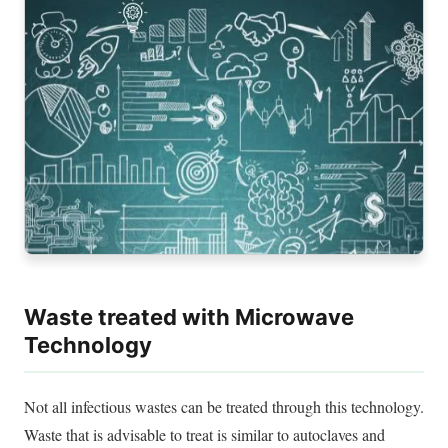
Waste treated with Microwave
Technology
Not all infectious wastes can
be treated
through this technology.
Waste that is advisable to treat is
similar to
autoclaves and