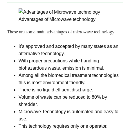
Advantages of Microwave technology
These are some main advantages of microwave technology:
It’s approved and accepted by many states as an
alternative technology.
With proper precautions while handling
biohazardous waste, emission is minimal.
Among all the biomedical treatment technologies
this is most environment friendly.
There is no liquid effluent discharge.
Volume of waste can
be reduced
to 80% by
shredder.
Microwave Technology
is automated
and easy to
use.
This technology requires only one operator.