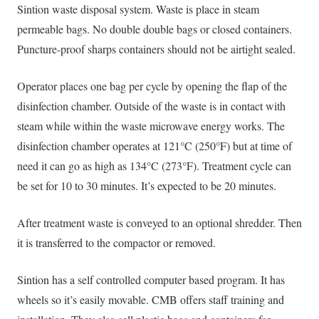
Sintion waste disposal system. Waste is place in steam
permeable bags. No double double bags or closed containers.
Puncture-proof sharps containers should not be airtight sealed.
Operator places one bag per cycle by opening the flap of the
disinfection chamber. Outside of the waste is in contact with
steam while within the waste microwave energy works. The
disinfection chamber operates at 121°C (250°F) but at time of
need it can go as high as 134°C (273°F). Treatment cycle can
be set for 10 to 30 minutes. It’s expected to be 20 minutes.
After treatment waste is conveyed to an optional shredder. Then
it is transferred to the compactor or removed.
Sintion has a self controlled computer based program. It has
wheels so it’s
easily
movable. CMB offers staff training and