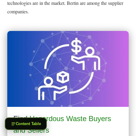
technologies are in the market. Bertin are among the supplier
companies.
Find
Hazardous Waste Buyers
Content Table
and Sellers