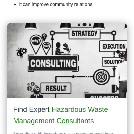
It can improve community relations
Find Expert
Hazardous Waste
Management Consultants
Struggling with hazardous waste treatment machinery