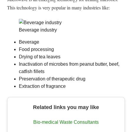
This technology is very popular in many industries like:
Beverage industry
Beverage
Food processing
Drying of tea leaves
Inactivation of microbes from peanut butter, beef,
catfish fillets
Preservation of therapeutic drug
Extraction of fragrance
Related links you may like
Bio-medical Waste Consultants