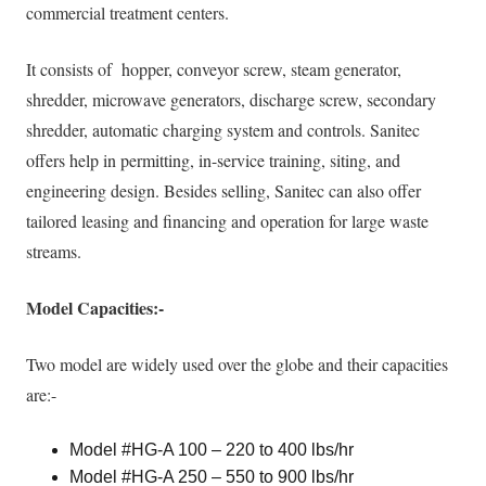
commercial treatment centers.
It consists of hopper, conveyor screw, steam generator,
shredder, microwave generators, discharge screw, secondary
shredder, automatic charging system and controls
. Sanitec
offers help in permitting, in-service training, siting, and
engineering design.
Besides selling, Sanitec can also offer
tailored leasing and financing and operation for large waste
streams
.
Model Capacities:-
Two model are
widely
used over the globe and their capacities
are:-
Model #HG-A 100 – 220 to 400 lbs/hr
Model #HG-A 250 – 550 to 900 lbs/hr