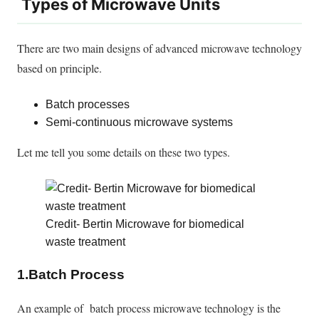
Types of Microwave Units
There are
two main designs of advanced microwave technology
based on principle.
Batch processes
Semi-continuous microwave systems
Let me tell you some details on these two types.
Credit- Bertin Microwave for biomedical
waste treatment
1.Batch Process
An example of batch process microwave technology is the