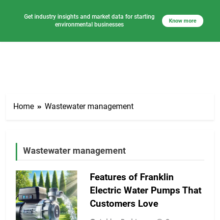
Get industry insights and market data for starting
Know more
environmental businesses
Skip
to
Home
Wastewater management
content
Wastewater management
Features of Franklin
Electric Water Pumps That
Customers Love