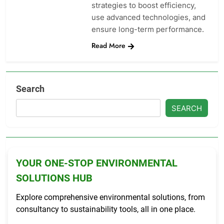
strategies to boost efficiency,
use advanced technologies, and
ensure long-term performance.
Read More
Search
SEARCH
YOUR ONE-STOP ENVIRONMENTAL
SOLUTIONS HUB
Explore comprehensive environmental solutions, from
consultancy to sustainability tools, all in one place.