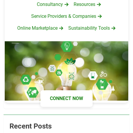
Consultancy
Resources
Service Providers & Companies
Online Marketplace
Sustainability Tools
CONNECT NOW
Recent Posts