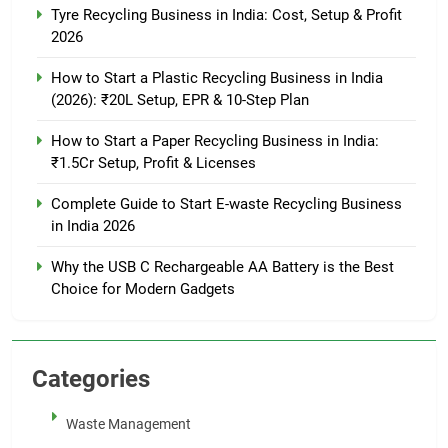
Tyre Recycling Business in India: Cost, Setup & Profit
2026
How to Start a Plastic Recycling Business in India
(2026): ₹20L Setup, EPR & 10-Step Plan
How to Start a Paper Recycling Business in India:
₹1.5Cr Setup, Profit & Licenses
Complete Guide to Start E-waste Recycling Business
in India 2026
Why the USB C Rechargeable AA Battery is the Best
Choice for Modern Gadgets
Categories
Waste Management