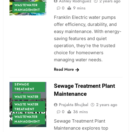
Ashley Rodriguez
2 years ago
WASTEWATER
0
9 mins
MANAGEMENT
Franklin Electric water pumps
offer efficiency, durability, and
easy maintenance. With energy-
saving features and quiet
operation, they’re the trusted
choice for homeowners
managing water needs.
Read More
SEWAGE
Sewage Treatment Plant
TREATMENT
Maintenance
WASTE WATER
Prajakta Bhujbal
2 years ago
WASTE WATER
TREATMENT
0
36 mins
WASTEWATER
Sewage Treatment Plant
MANAGEMENT
Maintenance explores top