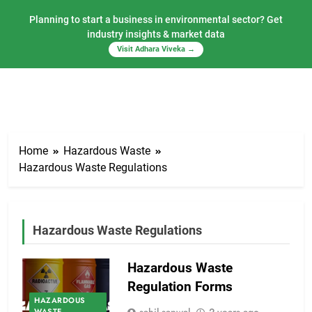
Planning to start a business in environmental sector? Get
industry insights & market data
Visit Adhara Viveka →
Skip
to
Home
Hazardous Waste
content
Hazardous Waste Regulations
Hazardous Waste Regulations
Hazardous Waste
Regulation Forms
HAZARDOUS
WASTE