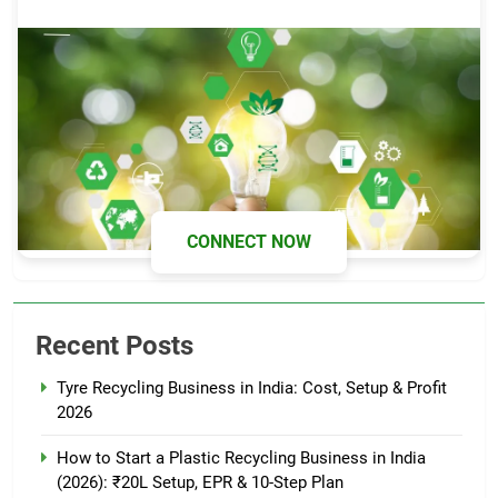
CONNECT NOW
Recent Posts
Tyre Recycling Business in India: Cost, Setup & Profit
2026
How to Start a Plastic Recycling Business in India
(2026): ₹20L Setup, EPR & 10-Step Plan