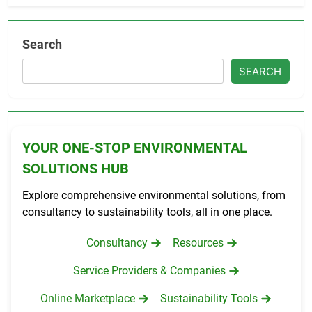
Search
SEARCH
YOUR ONE-STOP ENVIRONMENTAL
SOLUTIONS HUB
Explore comprehensive environmental solutions, from
consultancy to sustainability tools, all in one place.
Consultancy
Resources
Service Providers & Companies
Online Marketplace
Sustainability Tools