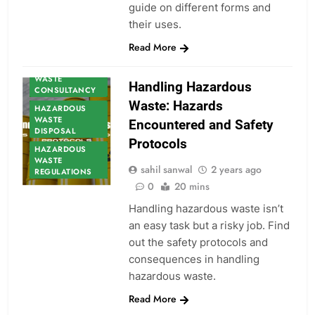
guide on different forms and
their uses.
HAZARDOUS
Read More
WASTE
HAZARDOUS
WASTE
Handling Hazardous
CONSULTANCY
Waste: Hazards
HAZARDOUS
WASTE
Encountered and Safety
DISPOSAL
Protocols
HAZARDOUS
WASTE
sahil sanwal
2 years ago
REGULATIONS
0
20 mins
Handling hazardous waste isn’t
an easy task but a risky job. Find
out the safety protocols and
consequences in handling
hazardous waste.
Read More