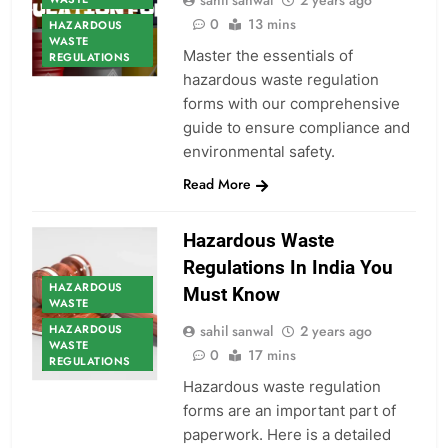
sahil sanwal
2 years ago
0
13 mins
HAZARDOUS
WASTE
Master the essentials of
REGULATIONS
hazardous waste regulation
forms with our comprehensive
guide to ensure compliance and
environmental safety.
Read More
Hazardous Waste
Regulations In India You
HAZARDOUS
Must Know
WASTE
HAZARDOUS
sahil sanwal
2 years ago
WASTE
0
17 mins
REGULATIONS
Hazardous waste regulation
forms are an important part of
paperwork. Here is a detailed