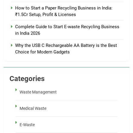
How to Start a Paper Recycling Business in India:
₹1.5Cr Setup, Profit & Licenses
Complete Guide to Start E-waste Recycling Business
in India 2026
Why the USB C Rechargeable AA Battery is the Best
Choice for Modern Gadgets
Categories
Waste Management
Medical Waste
E-Waste