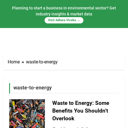
Planning to start a business in environmental sector? Get
industry insights & market data
Visit Adhara Viveka →
Skip
to
Home
waste-to-energy
content
waste-to-energy
Waste to Energy: Some
Benefits You Shouldn’t
Overlook