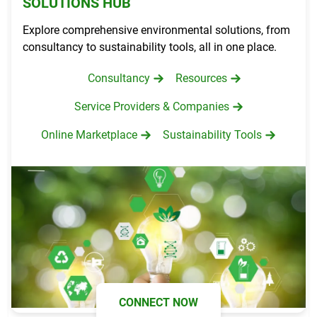
SOLUTIONS HUB
Explore comprehensive environmental solutions, from
consultancy to sustainability tools, all in one place.
Consultancy
Resources
Service Providers & Companies
Online Marketplace
Sustainability Tools
CONNECT NOW