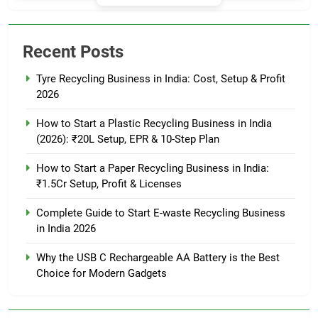
Recent Posts
Tyre Recycling Business in India: Cost, Setup & Profit
2026
How to Start a Plastic Recycling Business in India
(2026): ₹20L Setup, EPR & 10-Step Plan
How to Start a Paper Recycling Business in India:
₹1.5Cr Setup, Profit & Licenses
Complete Guide to Start E-waste Recycling Business
in India 2026
Why the USB C Rechargeable AA Battery is the Best
Choice for Modern Gadgets