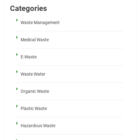
Categories
Waste Management
Medical Waste
E-Waste
Waste Water
Organic Waste
Plastic Waste
Hazardous Waste