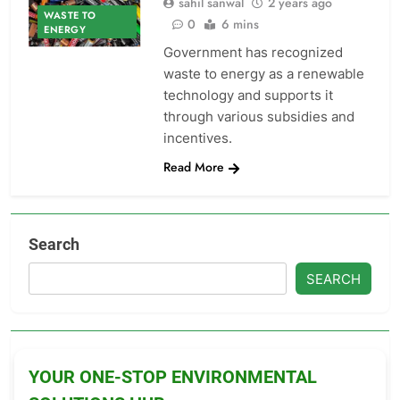
sahil sanwal
2 years ago
WASTE TO
0
6 mins
ENERGY
Government has recognized
waste to energy as a renewable
technology and supports it
through various subsidies and
incentives.
Read More
Search
SEARCH
YOUR ONE-STOP ENVIRONMENTAL