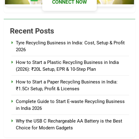
CONNECT NOW
Recent Posts
Tyre Recycling Business in India: Cost, Setup & Profit
2026
How to Start a Plastic Recycling Business in India
(2026): ₹20L Setup, EPR & 10-Step Plan
How to Start a Paper Recycling Business in India:
₹1.5Cr Setup, Profit & Licenses
Complete Guide to Start E-waste Recycling Business
in India 2026
Why the USB C Rechargeable AA Battery is the Best
Choice for Modern Gadgets