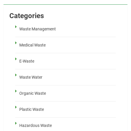
Categories
Waste Management
Medical Waste
E-Waste
Waste Water
Organic Waste
Plastic Waste
Hazardous Waste