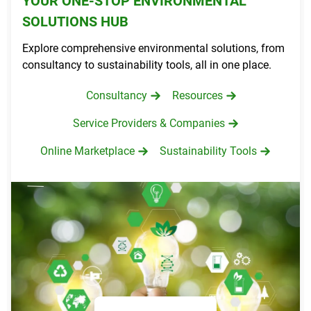
YOUR ONE-STOP ENVIRONMENTAL
SOLUTIONS HUB
Explore comprehensive environmental solutions, from
consultancy to sustainability tools, all in one place.
Consultancy
Resources
Service Providers & Companies
Online Marketplace
Sustainability Tools