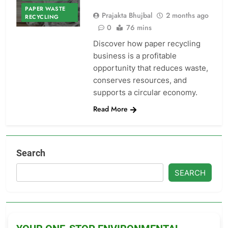
PAPER WASTE
Prajakta Bhujbal
2 months ago
RECYCLING
0
76 mins
Discover how paper recycling
business is a profitable
opportunity that reduces waste,
conserves resources, and
supports a circular economy.
Read More
Search
SEARCH