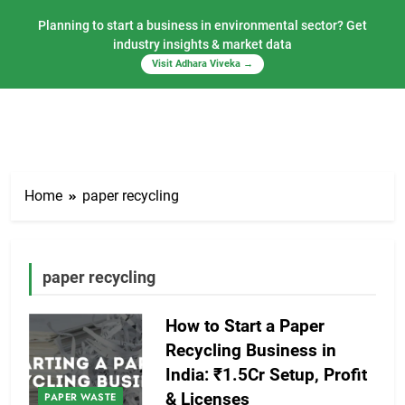
Planning to start a business in environmental sector? Get
industry insights & market data
Visit Adhara Viveka →
Skip
to
Home
paper recycling
content
paper recycling
How to Start a Paper
Recycling Business in
India: ₹1.5Cr Setup, Profit
& Licenses
PAPER WASTE