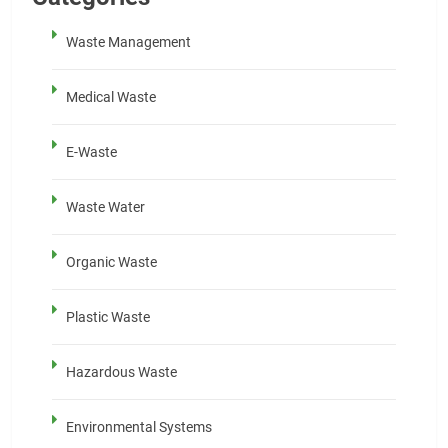
Waste Management
Medical Waste
E-Waste
Waste Water
Organic Waste
Plastic Waste
Hazardous Waste
Environmental Systems