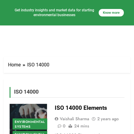
Get industry insights and market data for starting
Know more
environmental businesses
Skip
to
Home
ISO 14000
content
ISO 14000
ISO 14000 Elements
Vaishali Sharma
2 years ago
ENVIRONMENTAL
0
24 mins
SYSTEMS