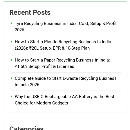
Recent Posts
Tyre Recycling Business in India: Cost, Setup & Profit
2026
How to Start a Plastic Recycling Business in India
(2026): ₹20L Setup, EPR & 10-Step Plan
How to Start a Paper Recycling Business in India:
₹1.5Cr Setup, Profit & Licenses
Complete Guide to Start E-waste Recycling Business
in India 2026
Why the USB C Rechargeable AA Battery is the Best
Choice for Modern Gadgets
Categories