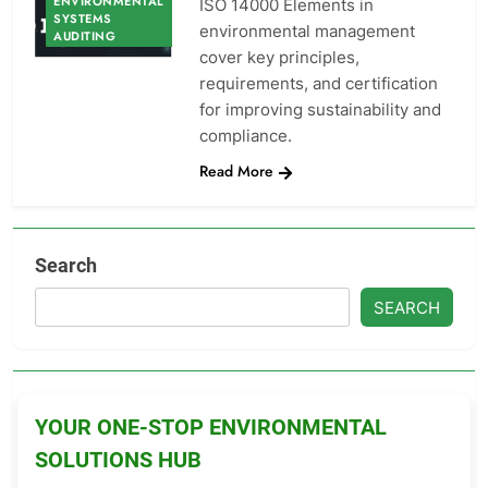
ENVIRONMENTAL
ISO 14000 Elements in
SYSTEMS
environmental management
AUDITING
cover key principles,
requirements, and certification
for improving sustainability and
compliance.
Read More
Search
SEARCH
YOUR ONE-STOP ENVIRONMENTAL
SOLUTIONS HUB