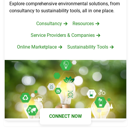
Explore comprehensive environmental solutions, from
consultancy to sustainability tools, all in one place.
Consultancy
Resources
Service Providers & Companies
Online Marketplace
Sustainability Tools
CONNECT NOW