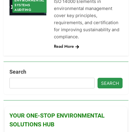
ENVIRONMENTAL
ISO 14000 Elements in
SYSTEMS
environmental management
AUDITING
cover key principles,
requirements, and certification
for improving sustainability and
compliance.
Read More
Search
SEARCH
YOUR ONE-STOP ENVIRONMENTAL
SOLUTIONS HUB