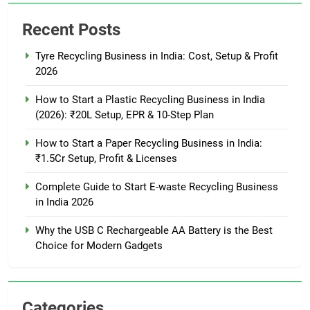
Recent Posts
Tyre Recycling Business in India: Cost, Setup & Profit
2026
How to Start a Plastic Recycling Business in India
(2026): ₹20L Setup, EPR & 10-Step Plan
How to Start a Paper Recycling Business in India:
₹1.5Cr Setup, Profit & Licenses
Complete Guide to Start E-waste Recycling Business
in India 2026
Why the USB C Rechargeable AA Battery is the Best
Choice for Modern Gadgets
Categories