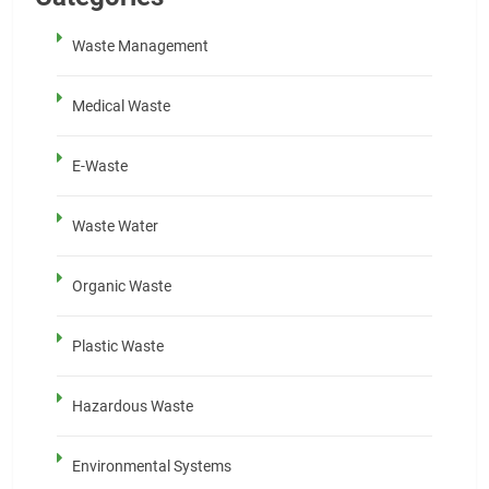
Waste Management
Medical Waste
E-Waste
Waste Water
Organic Waste
Plastic Waste
Hazardous Waste
Environmental Systems