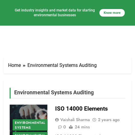
Get industry insights and market data for starting
Know more
environmental businesses
Skip
to
Home
Environmental Systems Auditing
content
Environmental Systems Auditing
ISO 14000 Elements
Vaishali Sharma
2 years ago
ENVIRONMENTAL
0
24 mins
SYSTEMS