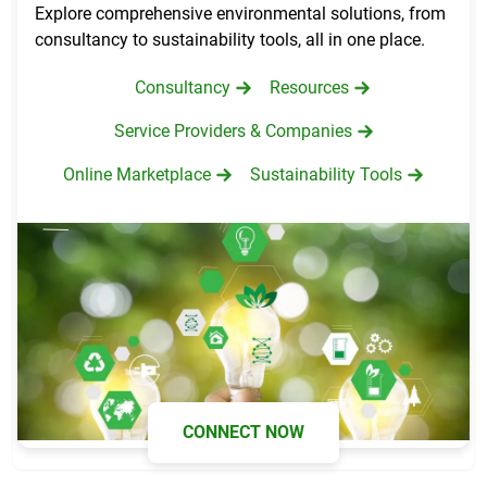
Explore comprehensive environmental solutions, from
consultancy to sustainability tools, all in one place.
Consultancy
Resources
Service Providers & Companies
Online Marketplace
Sustainability Tools
CONNECT NOW